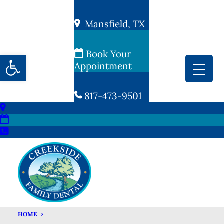
Mansfield, TX
Book Your
Open toolbar
Appointment
817-473-9501
HOME