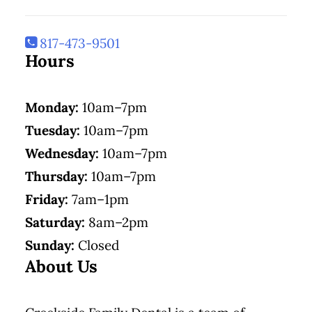
817-473-9501
Hours
Monday:
10am–7pm
Tuesday:
10am–7pm
Wednesday:
10am–7pm
Thursday:
10am–7pm
Friday:
7am–1pm
Saturday:
8am–2pm
Sunday:
Closed
About Us