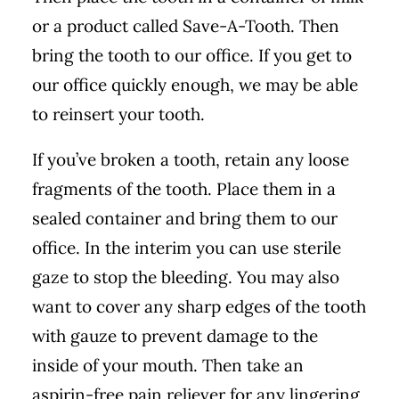
or a product called Save-A-Tooth. Then
bring the tooth to our office. If you get to
our office quickly enough, we may be able
to reinsert your tooth.
If you’ve broken a tooth, retain any loose
fragments of the tooth. Place them in a
sealed container and bring them to our
office. In the interim you can use sterile
gaze to stop the bleeding. You may also
want to cover any sharp edges of the tooth
with gauze to prevent damage to the
inside of your mouth. Then take an
aspirin-free pain reliever for any lingering