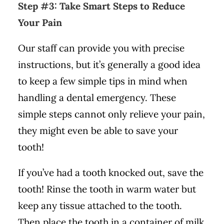
Step #3: Take Smart Steps to Reduce
Your Pain
Our staff can provide you with precise
instructions, but it’s generally a good idea
to keep a few simple tips in mind when
handling a dental emergency. These
simple steps cannot only relieve your pain,
they might even be able to save your
tooth!
If you’ve had a tooth knocked out, save the
tooth! Rinse the tooth in warm water but
keep any tissue attached to the tooth.
Then place the tooth in a container of milk