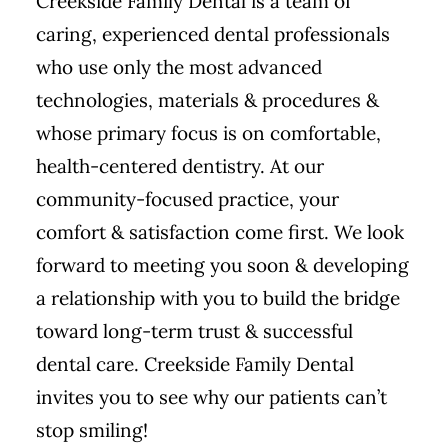
Creekside Family Dental is a team of
caring, experienced dental professionals
who use only the most advanced
technologies, materials & procedures &
whose primary focus is on comfortable,
health-centered dentistry. At our
community-focused practice, your
comfort & satisfaction come first. We look
forward to meeting you soon & developing
a relationship with you to build the bridge
toward long-term trust & successful
dental care. Creekside Family Dental
invites you to see why our patients can’t
stop smiling!