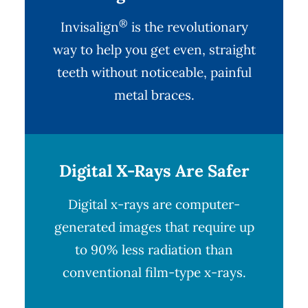
®
Invisalign
is the revolutionary
way to help you get even, straight
teeth without noticeable, painful
metal braces.
Digital X-Rays Are Safer
Digital x-rays
are computer-
generated images that require up
to 90% less radiation than
conventional film-type x-rays.