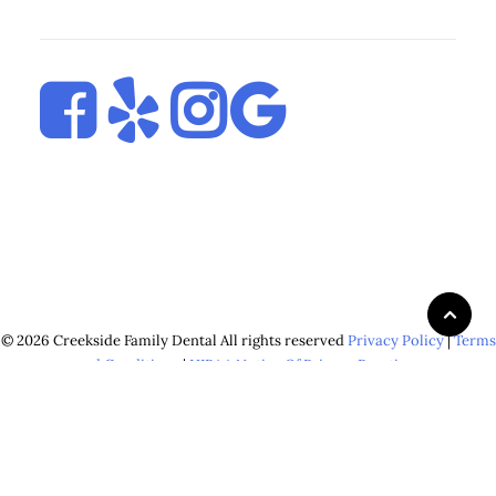
© 2026 Creekside Family Dental All rights reserved
Privacy Policy
|
Terms
and Conditions
|
HIPAA Notice Of Privacy Practices