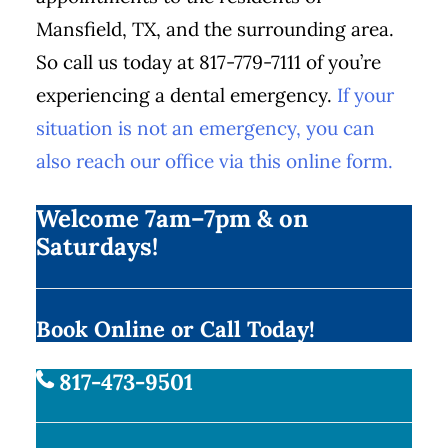
Mansfield, TX, and the surrounding area.
So call us today at 817-779-7111 of you’re
experiencing a dental emergency.
If your
situation is not an emergency, you can
also reach our office via this online form.
Welcome 7am–7pm & on
Saturdays!
Book Online or Call Today!
817-473-9501