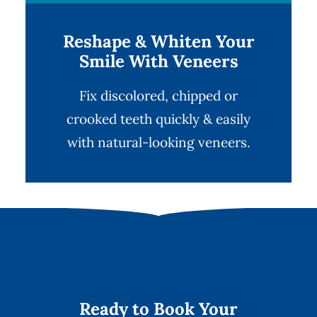
Reshape & Whiten Your
Smile With Veneers
Fix discolored, chipped or
crooked teeth quickly & easily
with natural-looking
veneers
.
Ready to Book Your