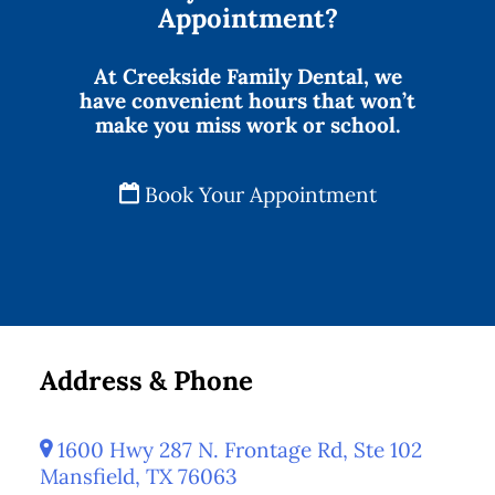
Appointment?
At Creekside Family Dental, we
have convenient hours that won’t
make you miss work or school.
Book Your Appointment
Address & Phone
1600 Hwy 287 N. Frontage Rd, Ste 102
Mansfield, TX 76063