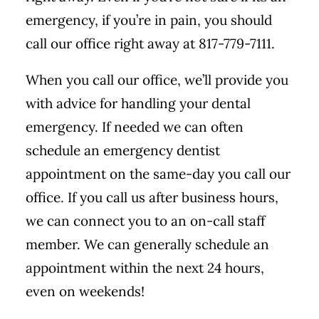
emergency, if you’re in pain, you should
call our office right away at 817-779-7111.
When you call our office, we’ll provide you
with advice for handling your dental
emergency. If needed we can often
schedule an emergency dentist
appointment on the same-day you call our
office. If you call us after business hours,
we can connect you to an on-call staff
member. We can generally schedule an
appointment within the next 24 hours,
even on weekends!