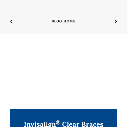
BLOG HOME
®
Invisalign
Clear Braces