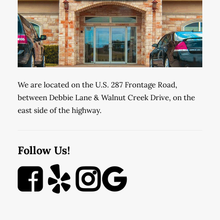
We are located on the U.S. 287 Frontage Road,
between Debbie Lane & Walnut Creek Drive, on the
east side of the highway.
Follow Us!