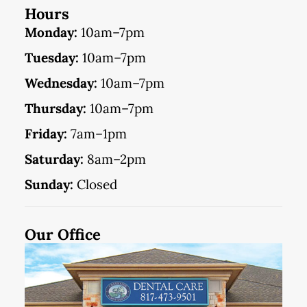
Hours
Monday:
10am–7pm
Tuesday:
10am–7pm
Wednesday:
10am–7pm
Thursday:
10am–7pm
Friday:
7am–1pm
Saturday:
8am–2pm
Sunday:
Closed
Our Office