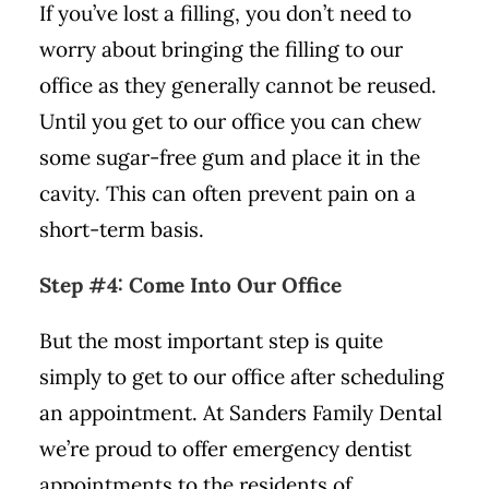
If you’ve lost a filling, you don’t need to
worry about bringing the filling to our
office as they generally cannot be reused.
Until you get to our office you can chew
some sugar-free gum and place it in the
cavity. This can often prevent pain on a
short-term basis.
Step #4: Come Into Our Office
But the most important step is quite
simply to get to our office after scheduling
an appointment. At Sanders Family Dental
we’re proud to offer emergency dentist
appointments to the residents of