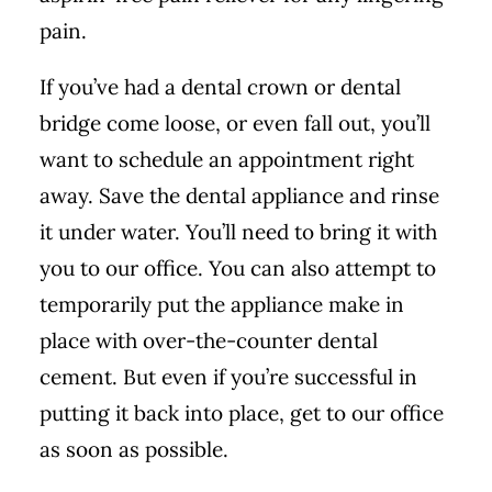
pain.
If you’ve had a dental crown or dental
bridge come loose, or even fall out, you’ll
want to schedule an appointment right
away. Save the dental appliance and rinse
it under water. You’ll need to bring it with
you to our office. You can also attempt to
temporarily put the appliance make in
place with over-the-counter dental
cement. But even if you’re successful in
putting it back into place, get to our office
as soon as possible.