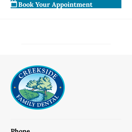
Book Your Appointment
Phone