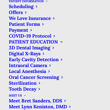
PATIENT INFORMATION
Scheduling
4 STEPS FOR HANDLING
Offers
DENTAL EMERGENCIES IN
We Love Insurance
MANSFIELD, TX
Patient Forms
Payment
MAY 15, 2016
|
IN
BLOG
|
BY
CREEKSIDE FAMILY DENTAL
COVID-19 Protocol
PATIENT EDUCATION
3D Dental Imaging
Digital X-Rays
Early Cavity Detection
4 STEPS FOR HANDLING DENTAL
Intraoral Camera
EMERGENCIES IN MANSFIELD,
Local Anesthesia
TX
Oral Cancer Screening
HOME
BLOG
Sterilization
4 STEPS FOR HANDLING DENTAL
Tooth Decay
EMERGENCIES IN MANSFIELD, TX
MEET US
Meet Bret Sanders, DDS
Meet Lynn Keniston, DMD