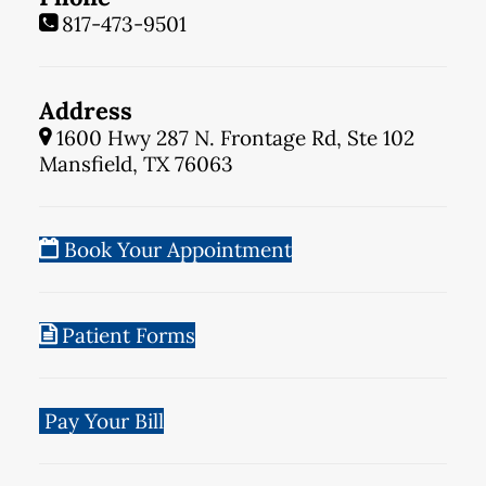
817-473-9501
Address
1600 Hwy 287 N. Frontage Rd, Ste 102
Mansfield, TX 76063
Book Your Appointment
Patient Forms
Pay Your Bill