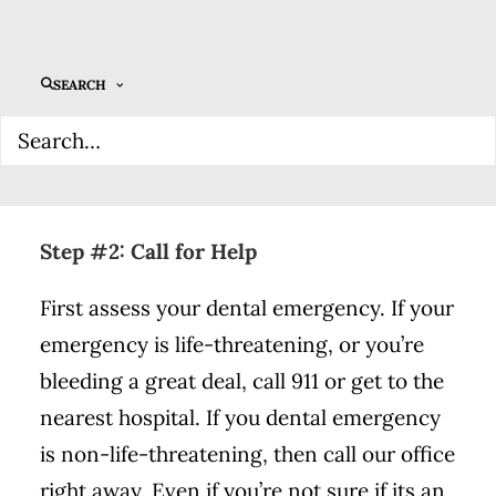
your pain and possibly save your smile. We
recommend filling your kit with tweezers,
sterile gauze, aspirin-free pain relievers, a
SEARCH
sealable container, over-the-counter
dental cement, and a product called Save-
A-Tooth.
Step #2: Call for Help
First assess your dental emergency. If your
emergency is life-threatening, or you’re
bleeding a great deal, call 911 or get to the
nearest hospital. If you dental emergency
is non-life-threatening, then call our office
right away. Even if you’re not sure if its an