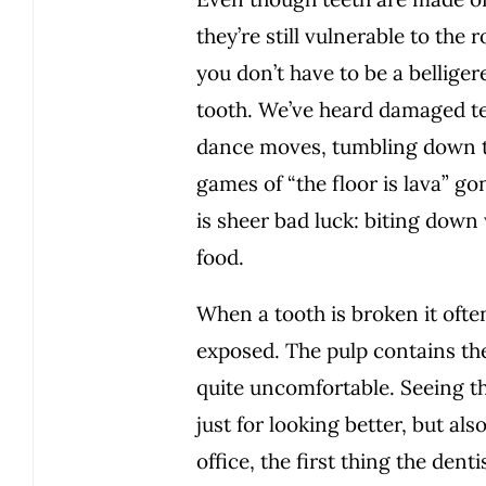
they’re still vulnerable to th
you don’t have to be a bellige
tooth. We’ve heard damaged te
dance moves, tumbling down th
games of “the floor is lava”
is sheer bad luck: biting dow
food.
When a tooth is broken it often
exposed. The pulp contains the
quite uncomfortable. Seeing the
just for looking better, but al
office, the first thing the dent