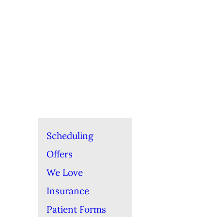
Scheduling
Offers
We Love
Insurance
Patient Forms