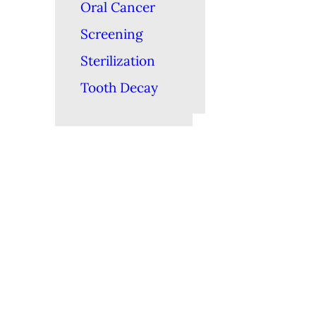
Oral Cancer
Screening
Sterilization
Tooth Decay