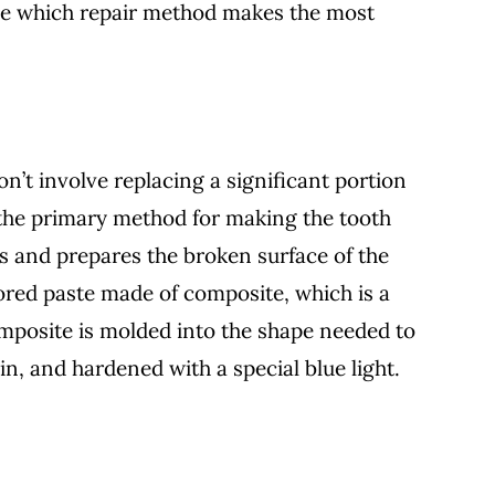
e which repair method makes the most
on’t involve replacing a significant portion
 the primary method for making the tooth
s and prepares the broken surface of the
lored paste made of composite, which is a
omposite is molded into the shape needed to
n, and hardened with a special blue light.