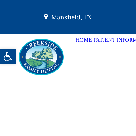
Mansfield, TX
HOME
PATIENT INFOR
Open toolbar