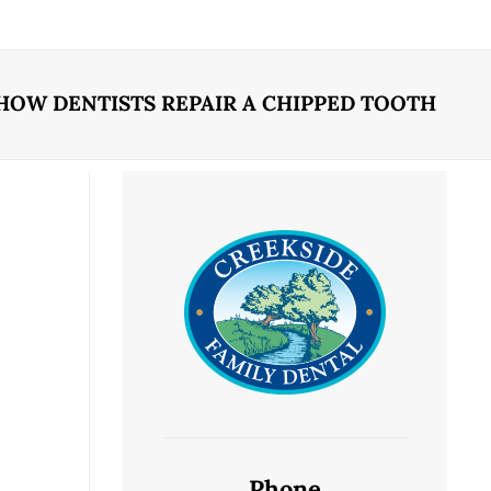
HOW DENTISTS REPAIR A CHIPPED TOOTH
Phone