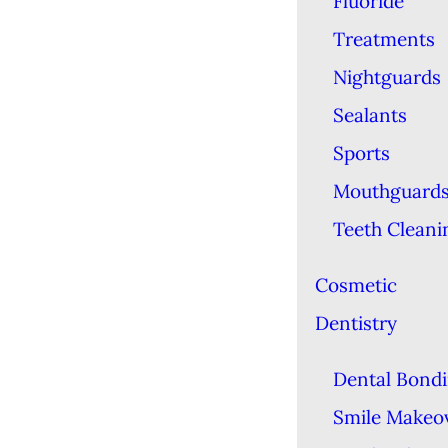
Fluoride
Treatments
Nightguards
Sealants
Sports
Mouthguard
Teeth Cleani
Cosmetic
Dentistry
Dental Bond
Smile Makeo