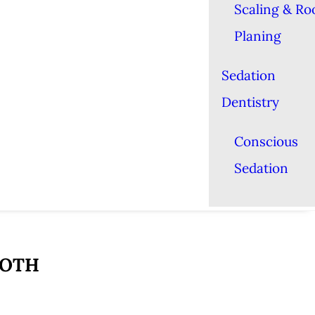
Scaling & Ro
Planing
Sedation
Dentistry
Conscious
Sedation
OOTH