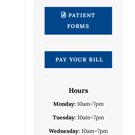
PATIENT
FORMS
PAY YOUR BILL
Hours
Monday:
10am–7pm
Tuesday:
10am–7pm
Wednesday:
10am–7pm