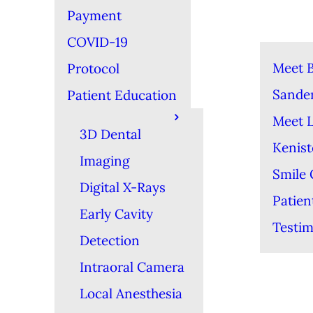
Payment
COVID-19
Meet B
Protocol
Sande
Patient Education
Meet 
3D Dental
Kenis
Imaging
Smile 
Digital X-Rays
Patien
Early Cavity
Testim
Detection
Intraoral Camera
Local Anesthesia