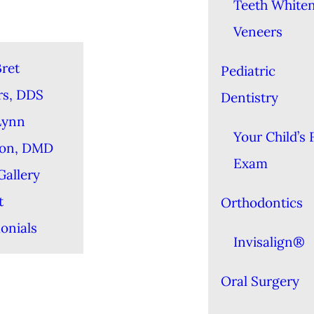
Teeth White
Veneers
ret
Pediatric
rs, DDS
Dentistry
Lynn
Your Child’s F
ton, DMD
Exam
Gallery
t
Orthodontics
onials
Invisalign®
Oral Surgery