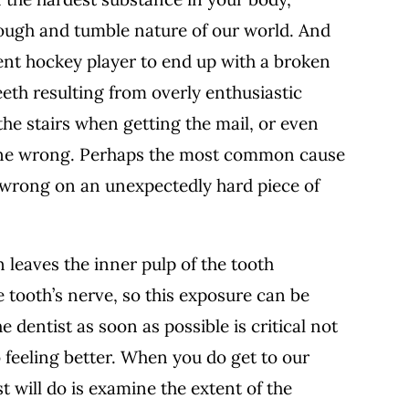
e rough and tumble nature of our world. And
rent hockey player to end up with a broken
eth resulting from overly enthusiastic
e stairs when getting the mail, or even
 gone wrong. Perhaps the most common cause
n wrong on an unexpectedly hard piece of
 leaves the inner pulp of the tooth
 tooth’s nerve, so this exposure can be
 dentist as soon as possible is critical not
so feeling better. When you do get to our
ist will do is examine the extent of the