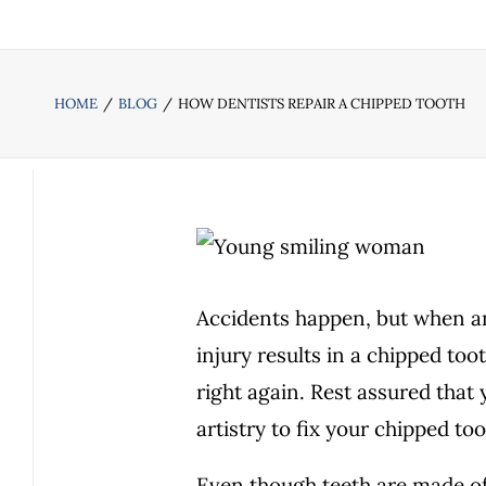
HOME
BLOG
HOW DENTISTS REPAIR A CHIPPED TOOTH
Accidents happen, but when an 
injury results in a chipped toot
right again. Rest assured that
artistry to fix your chipped to
Even though teeth are made of