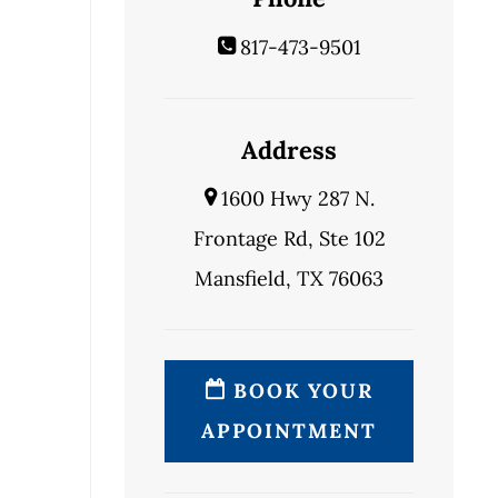
817-473-9501
Address
1600 Hwy 287 N.
Frontage Rd, Ste 102
Mansfield, TX 76063
BOOK YOUR
APPOINTMENT