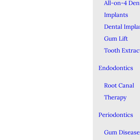
All-on-4 Den
Implants
Dental Impla
Gum Lift
Tooth Extrac
Endodontics
Root Canal
Therapy
Periodontics
Gum Disease