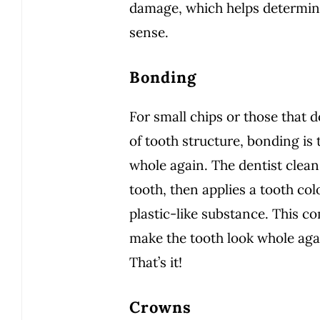
damage, which helps determin
sense.
Bonding
For small chips or those that d
of tooth structure, bonding is
whole again. The dentist clean
tooth, then applies a tooth co
plastic-like substance. This c
make the tooth look whole agai
That’s it!
Crowns