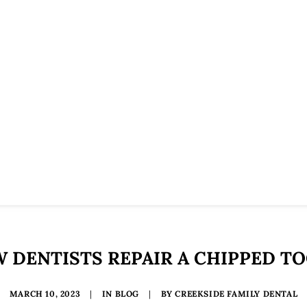
 DENTISTS REPAIR A CHIPPED T
MARCH 10, 2023
|
IN
BLOG
|
BY
CREEKSIDE FAMILY DENTAL