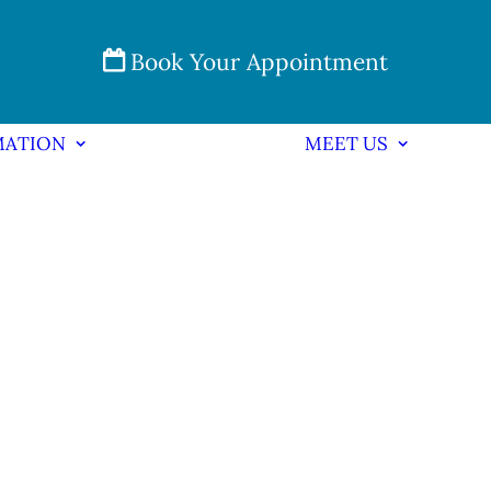
Book Your Appointment
MATION
MEET US