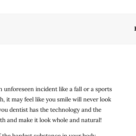
unforeseen incident like a fall or a sports
h, it may feel like you smile will never look
 you dentist has the technology and the
oth and make it look whole and natural!
 the hardest substance in your body,