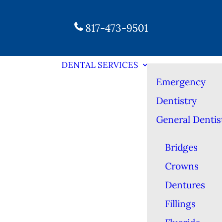
817-473-9501
DENTAL SERVICES
Emergency
Dentistry
General Dentis
Bridges
Crowns
Dentures
Fillings