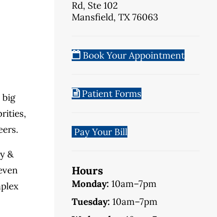
Rd, Ste 102
Mansfield, TX 76063
Book Your Appointment
Patient Forms
 big
rities,
eers.
Pay Your Bill
ly &
Hours
 even
Monday:
10am–7pm
mplex
Tuesday:
10am–7pm