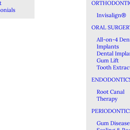
t
ORTHODONTI
onials
Invisalign®
ORAL SURGER
All-on-4 Den
Implants
Dental Impla
Gum Lift
Tooth Extrac
ENDODONTIC
Root Canal
Therapy
PERIODONTIC
Gum Disease