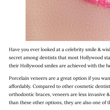
Have you ever looked at a celebrity smile & wish
secret among dentists that most Hollywood star
their Hollywood smiles are achieved with the he
Porcelain veneers are a great option if you wan
affordably. Compared to other cosmetic dentis
orthodontic braces, veneers are less invasive 
than these other options, they are also one of 