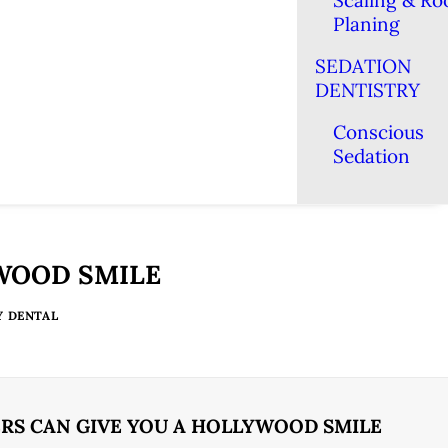
Scaling & Ro
Planing
SEDATION
DENTISTRY
Conscious
Sedation
YWOOD SMILE
Y DENTAL
RS CAN GIVE YOU A HOLLYWOOD SMILE