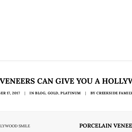
VENEERS CAN GIVE YOU A HOLL
R 17, 2017
|
IN
BLOG
,
GOLD
,
PLATINUM
|
BY
CREEKSIDE FAMIL
PORCELAIN VENEE
OLLYWOOD SMILE