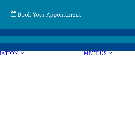
Book Your Appointment
MATION
MEET US