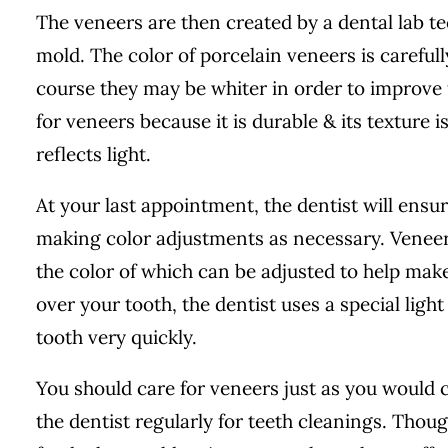
The veneers are then created by a dental lab t
mold. The color of porcelain veneers is carefull
course they may be whiter in order to improve t
for veneers because it is durable & its texture i
reflects light.
At your last appointment, the dentist will ensu
making color adjustments as necessary. Veneers
the color of which can be adjusted to help make
over your tooth, the dentist uses a special lig
tooth very quickly.
You should care for veneers just as you would ca
the dentist regularly for teeth cleanings. Though 