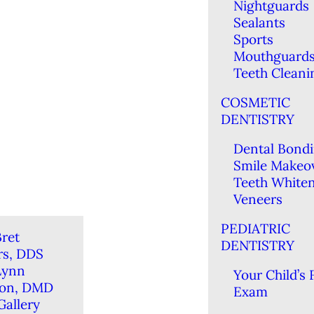
Nightguards
Sealants
Sports
Mouthguard
Teeth Cleani
COSMETIC
DENTISTRY
Dental Bond
Smile Makeo
Teeth White
Veneers
PEDIATRIC
ret
DENTISTRY
rs, DDS
Lynn
Your Child’s F
ton, DMD
Exam
Gallery