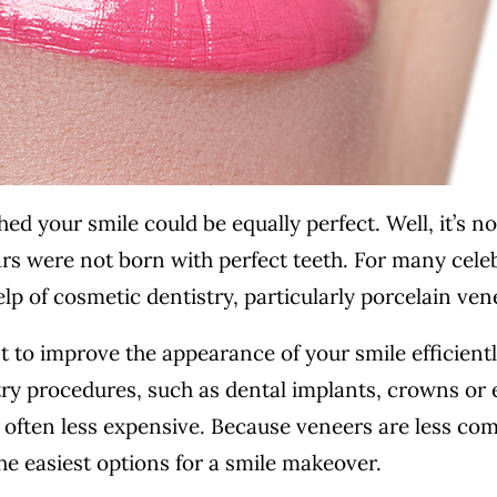
ed your smile could be equally perfect. Well, it’s no
s were not born with perfect teeth. For many celeb
lp of cosmetic dentistry, particularly porcelain ven
t to improve the appearance of your smile efficient
try procedures, such as dental implants, crowns or
& often less expensive. Because veneers are less co
the easiest options for a smile makeover.