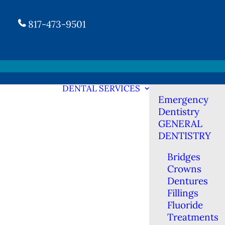
817-473-9501
DENTAL SERVICES
Emergency
Dentistry
GENERAL
DENTISTRY
Bridges
Crowns
Dentures
Fillings
Fluoride
Treatments