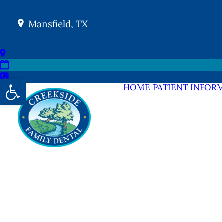
Mansfield, TX
Open toolbar
HOME
PATIENT INFOR