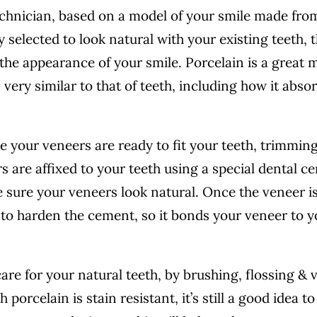
echnician, based on a model of your smile made fro
y selected to look natural with your existing teeth, 
he appearance of your smile. Porcelain is a great m
s very similar to that of teeth, including how it abso
re your veneers are ready to fit your teeth, trimmin
 are affixed to your teeth using a special dental c
 sure your veneers look natural. Once the veneer is
ht to harden the cement, so it bonds your veneer to 
re for your natural teeth, by brushing, flossing & v
porcelain is stain resistant, it’s still a good idea to