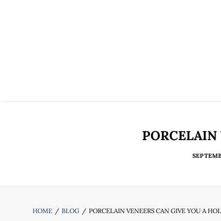
PORCELAIN 
SEPTEMBE
HOME
BLOG
PORCELAIN VENEERS CAN GIVE YOU A H