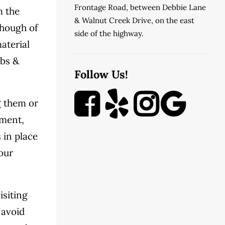
Frontage Road, between Debbie Lane
m the
& Walnut Creek Drive, on the east
though of
side of the highway.
aterial
rbs &
Follow Us!
g them or
ement,
 in place
your
isiting
 avoid