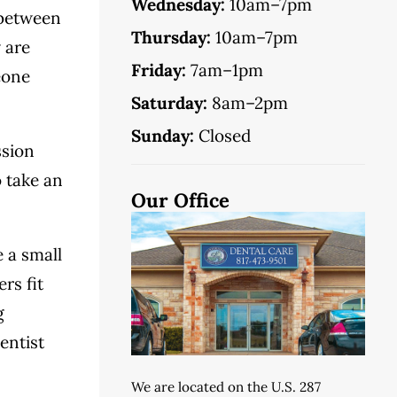
Wednesday:
10am–7pm
 between
Thursday:
10am–7pm
 are
Friday:
7am–1pm
eone
Saturday:
8am–2pm
Sunday:
Closed
ssion
o take an
Our Office
e a small
rs fit
g
entist
We are located on the U.S. 287