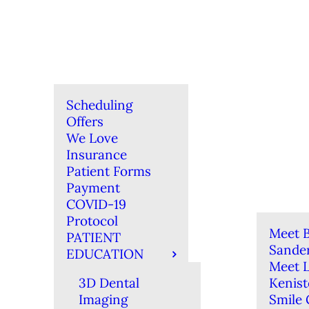
Scheduling
Offers
We Love
Insurance
Patient Forms
Payment
COVID-19
Protocol
Meet B
PATIENT
Sande
EDUCATION
Meet 
3D Dental
Kenis
Imaging
Smile 