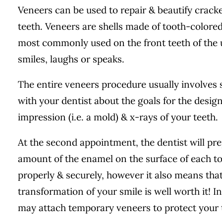
Veneers can be used to repair & beautify cracke
teeth. Veneers are shells made of tooth-colored 
most commonly used on the front teeth of the
smiles, laughs or speaks.
The entire veneers procedure usually involves sev
with your dentist about the goals for the design
impression (i.e. a mold) & x-rays of your teeth.
At the second appointment, the dentist will pre
amount of the enamel on the surface of each too
properly & securely, however it also means that
transformation of your smile is well worth it! 
may attach temporary veneers to protect your 