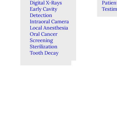
Digital X-Rays
Patien
Early Cavity
Testim
Detection
Intraoral Camera
Local Anesthesia
Oral Cancer
Screening
Sterilization
Tooth Decay