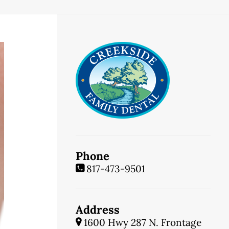
Phone
817-473-9501
Address
1600 Hwy 287 N. Frontage