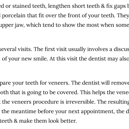
d or stained teeth, lengthen short teeth & fix gaps
porcelain that fit over the front of your teeth. They
 upper jaw, which tend to show the most when som
eral visits. The first visit usually involves a discu
 of your new smile. At this visit the dentist may als
pare your teeth for veneers. The dentist will remov
th that is going to be covered. This helps the venee
 the veneers procedure is irreversible. The resultin
In the meantime before your next appointment, the d
teeth & make them look better.