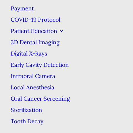
Payment
THE HISTORY OF TOOTHBRUSHES
COVID-19 Protocol
HOME
BLOG
THE HISTORY OF TOOTHBRUSHES
Patient Education
3D Dental Imaging
Digital X-Rays
Early Cavity Detection
Intraoral Camera
Local Anesthesia
Oral Cancer Screening
Sterilization
Although the modern toothbrush
Tooth Decay
has only been around for about 90