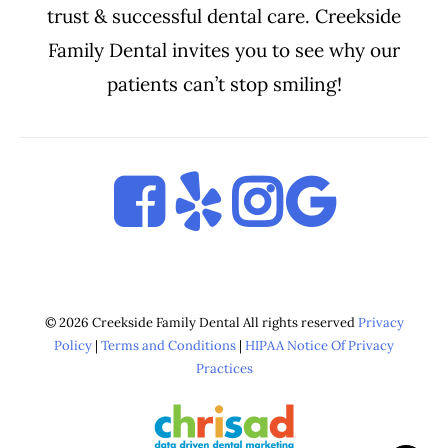
trust & successful dental care. Creekside
Family Dental invites you to see why our
patients can’t stop smiling!
© 2026 Creekside Family Dental All rights reserved
Privacy
Policy
|
Terms and Conditions
|
HIPAA Notice Of Privacy
Practices