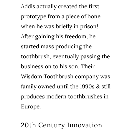
Addis actually created the first
prototype from a piece of bone
when he was briefly in prison!
After gaining his freedom, he
started mass producing the
toothbrush, eventually passing the
business on to his son. Their
Wisdom Toothbrush company was
family owned until the 1990s & still
produces modern toothbrushes in
Europe.
20th Century Innovation