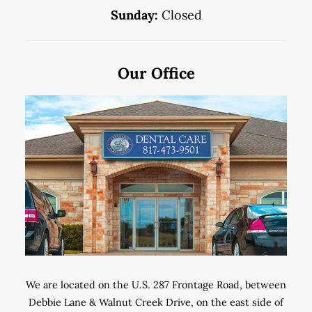
Sunday:
Closed
Our Office
We are located on the U.S. 287 Frontage Road, between
Debbie Lane & Walnut Creek Drive, on the east side of