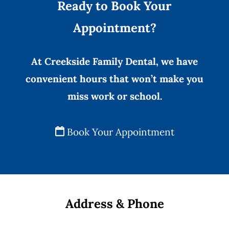
Ready to Book Your
Appointment?
At Creekside Family Dental, we have
convenient hours that won’t make you
miss work or school.
Book Your Appointment
Address & Phone