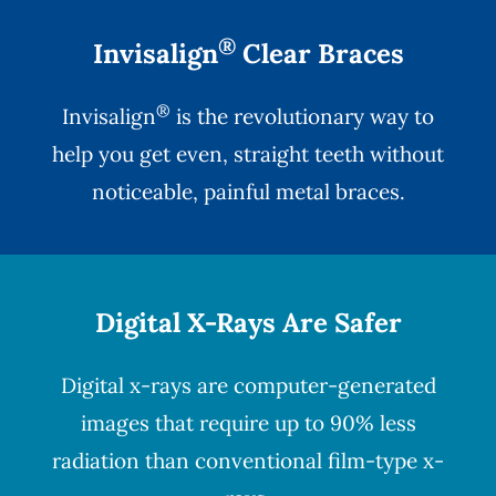
®
Invisalign
Clear Braces
®
Invisalign
is the revolutionary way to
help you get even, straight teeth without
noticeable, painful metal braces.
Digital X-Rays Are Safer
Digital x-rays
are computer-generated
images that require up to 90% less
radiation than conventional film-type x-