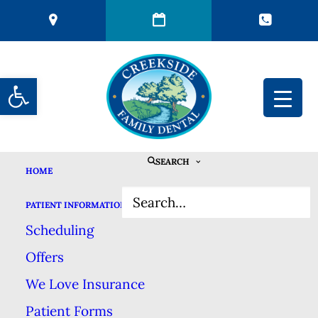
Open toolbar
SEARCH
HOME
THE HISTORY OF
PATIENT INFORMATION
TOOTHBRUSHES
Scheduling
Offers
MARCH 1, 2024
|
IN
BLOG
|
BY
CREEKSIDE FAMILY DENTAL
We Love Insurance
Patient Forms