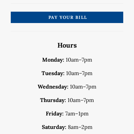
PAY YOUR BILL
Hours
Monday:
10am–7pm
Tuesday:
10am–7pm
Wednesday:
10am–7pm
Thursday:
10am–7pm
Friday:
7am–1pm
Saturday:
8am–2pm