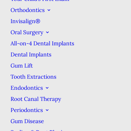
form a brush-like tip at one end.
Orthodontics
Miswaks are still used today as
Invisalign®
part of a Muslim tradition.
Oral Surgery
Bone & Bristle
All-on-4 Dental Implants
Toothbrushes
Dental Implants
Gum Lift
The next evolution in anti-tooth
Tooth Extractions
decay tools came from China,
Endodontics
where the first actual
toothbrushes were invented
Root Canal Therapy
around the years 600–900. These
Periodontics
toothbrushes typically had handles
Gum Disease
made from bone or bamboo &