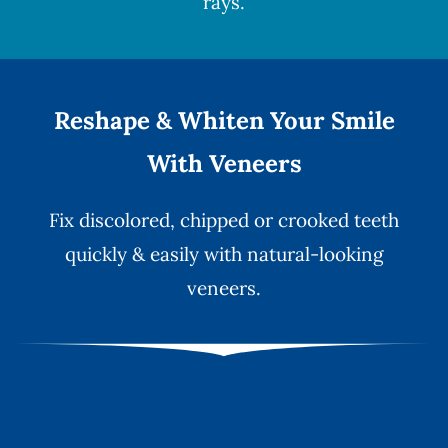
rays.
Reshape & Whiten Your Smile
With Veneers
Fix discolored, chipped or crooked teeth
quickly & easily with natural-looking
veneers
.