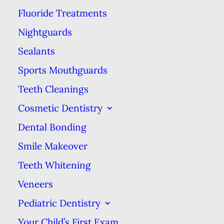
Fluoride Treatments
Mesopotamia & a tomb from 3000
Nightguards
B.C. in Egypt. Archeological finds
also indicate that people used bird
Sealants
feather quills & porcupine spines
Sports Mouthguards
to pick & clean their teeth.
Teeth Cleanings
Cosmetic Dentistry
Chew sticks are still around in the
Dental Bonding
Middle East & northern Africa in
the form of miswaks (also called
Smile Makeover
siwaak or sewak). A miswak is
Teeth Whitening
made from twigs from the
Veneers
Salvadora persica tree (or arak in
Pediatric Dentistry
Arabic), which is easily frayed to
Your Child’s First Exam