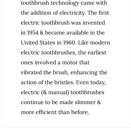
toothbrush technology came with
the addition of electricity. The first
electric toothbrush was invented
in 1954 & became available in the
United States in 1960. Like modern
electric toothbrushes, the earliest
ones involved a motor that
vibrated the brush, enhancing the
action of the bristles. Even today,
electric (& manual) toothbrushes
continue to be made slimmer &
more efficient than before.