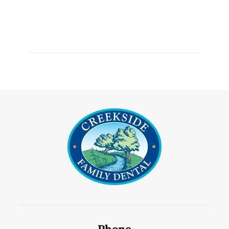
Phone