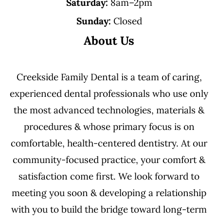
Saturday:
8am–2pm
Sunday:
Closed
About Us
Creekside Family Dental is a team of caring,
experienced dental professionals who use only
the most advanced technologies, materials &
procedures & whose primary focus is on
comfortable, health-centered dentistry. At our
community-focused practice, your comfort &
satisfaction come first. We look forward to
meeting you soon & developing a relationship
with you to build the bridge toward long-term