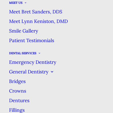
MEET US
years, it is just the latest in a long
Meet Bret Sanders, DDS
line of tools used to fight tooth
Meet Lynn Keniston, DMD
decay. People have been using a
Smile Gallery
wide variety of materials to clean
their teeth for thousands of years!
Patient Testimonials
DENTAL SERVICES
Before Toothbrushes
Emergency Dentistry
Long before people began using
General Dentistry
toothbrushes to ward off tooth
Bridges
decay, our ancestors chewed on
Crowns
sticks or twigs to clean their teeth.
Dentures
The earliest chew sticks found
Fillings
date back to 3500 B.C. in