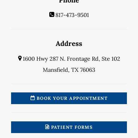
817-473-9501
Address
1600 Hwy 287 N. Frontage Rd, Ste 102
Mansfield, TX 76063
BOOK YOUR APPOINTMENT
PATIENT FORMS