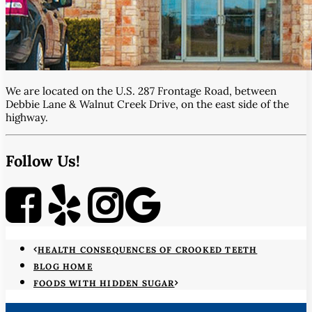
We are located on the U.S. 287 Frontage Road, between
Debbie Lane & Walnut Creek Drive, on the east side of the
highway.
Follow Us!
HEALTH CONSEQUENCES OF CROOKED TEETH
BLOG HOME
FOODS WITH HIDDEN SUGAR