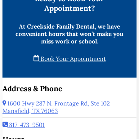
Appointment?
At Creekside Family Dental, we have
convenient hours that won’t make you
miss work or school.
Book Your Appointment
Address & Phone
1600 Hwy 287 N. Frontage Rd, Ste 102
Mansfield, TX 76063
817-473-9501