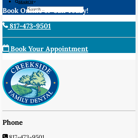
SEARCH
Book Online or Call Today!
817-473-9501
Book Your Appointment
Phone
817-473-9501