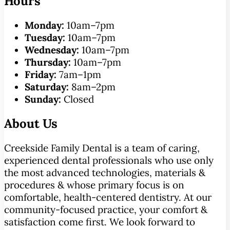
Hours
Monday:
10am–7pm
Tuesday:
10am–7pm
Wednesday:
10am–7pm
Thursday:
10am–7pm
Friday:
7am–1pm
Saturday:
8am–2pm
Sunday:
Closed
About Us
Creekside Family Dental is a team of caring,
experienced dental professionals who use only
the most advanced technologies, materials &
procedures & whose primary focus is on
comfortable, health-centered dentistry. At our
community-focused practice, your comfort &
satisfaction come first. We look forward to