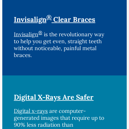
®
Invisalign
Clear Braces
®
Invisalign
is the revolutionary way
to help you get even, straight teeth
without noticeable, painful metal
braces.
Digital X-Rays Are Safer
Digital x-rays
are computer-
generated images that require up to
90% less radiation than