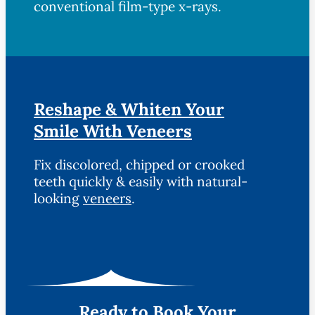
conventional film-type x-rays.
Reshape & Whiten Your
Smile With Veneers
Fix discolored, chipped or crooked
teeth quickly & easily with natural-
looking
veneers
.
Ready to Book Your