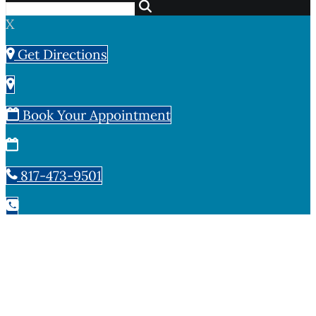
X
Get Directions
Book Your Appointment
817-473-9501