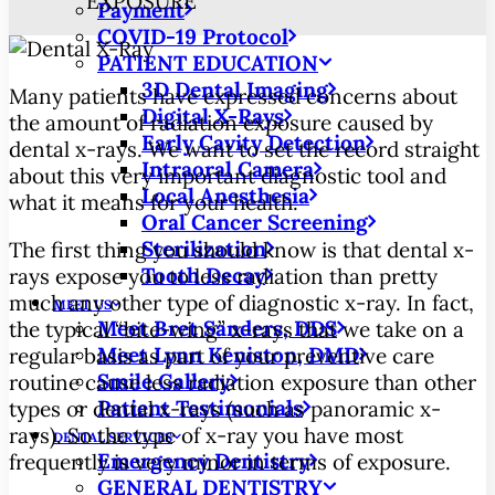
EXPOSURE
Payment
COVID-19 Protocol
PATIENT EDUCATION
3D Dental Imaging
Many patients have expressed concerns about
Digital X-Rays
the amount of radiation exposure caused by
Early Cavity Detection
dental x-rays. We want to set the record straight
Intraoral Camera
about this very important diagnostic tool and
Local Anesthesia
what it means for your health.
Oral Cancer Screening
Sterilization
The first thing you should know is that dental x-
Tooth Decay
rays expose you to less radiation than pretty
much any other type of diagnostic x-ray. In fact,
MEET US
Meet Bret Sanders, DDS
the typical “bite-wing” x-rays that we take on a
Meet Lynn Keniston, DMD
regular basis as part of your preventive care
Smile Gallery
routine cause less radiation exposure than other
Patient Testimonials
types or dental x-rays (such as panoramic x-
rays). So the type of x-ray you have most
DENTAL SERVICES
Emergency Dentistry
frequently is very minor in terms of exposure.
GENERAL DENTISTRY