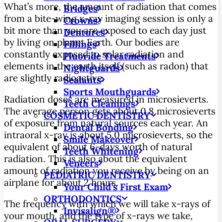
What’s more, the amount of radiation that comes
Bridges
from a bite-wing x-ray imaging session is only a
Crowns
bit more than you are exposed to each day just
Dentures
by living on planet Earth. Our bodies are
Fillings
constantly exposed to solar radiation and
Fluoride Treatments
elements in the earth itself (such as radon) that
Nightguards
are slightly radioactive.
Sealants
Sports Mouthguards
Radiation doses are measured in microsieverts.
Teeth Cleanings
The average person gets about 0.8 microsieverts
COSMETIC DENTISTRY
of exposure from natural sources each year. An
Dental Bonding
intraoral x-ray is about 5.0 microsieverts, so the
Smile Makeover
equivalent of about 6-days worth of natural
Teeth Whitening
radiation. This is also about the equivalent
Veneers
amount of radiation you receive by being on an
PEDIATRIC DENTISTRY
airplane for about 2 hours.
Your Child’s First Exam
ORTHODONTICS
The frequency with which we will take x-rays of
Invisalign®
your mouth, and the type of x-rays we take,