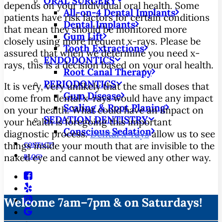
ORAL SURGERY
depends on your individual oral health. Some
All-on-4 Dental Implants
patients have risk factors for certain conditions
Dental Implants
that mean they should be monitored more
Gum Lift
closely using more frequent x-rays. Please be
Tooth Extractions
assured that when we determine you need x-
ENDODONTICS
rays, this is a decision based on your oral health.
Root Canal Therapy
PERIODONTICS
It is very, very unlikely that the small doses that
Gum Disease
come from dental x-rays would have any impact
Scaling & Root Planing
on your health. What could have an impact on
SEDATION DENTISTRY
your health is foregoing this important
Conscious Sedation
diagnostic process.
Dental x-rays
allow us to see
things inside your mouth that are invisible to the
CONTACT
naked eye and cannot be viewed any other way.
BLOG
Welcome 7am–7pm & on Saturdays!