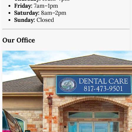
Friday:
7am–1pm
Saturday:
8am–2pm
Sunday:
Closed
Our Office