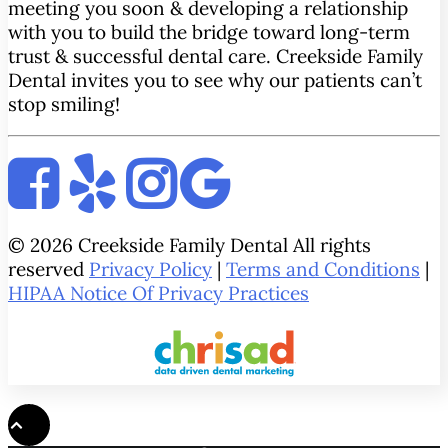
meeting you soon & developing a relationship
with you to build the bridge toward long-term
trust & successful dental care. Creekside Family
Dental invites you to see why our patients can’t
stop smiling!
© 2026 Creekside Family Dental All rights
reserved
Privacy Policy
|
Terms and Conditions
|
HIPAA Notice Of Privacy Practices