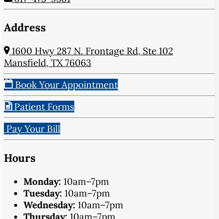
Address
1600 Hwy 287 N. Frontage Rd, Ste 102
Mansfield, TX 76063
Book Your Appointment
Patient Forms
Pay Your Bill
Hours
Monday:
10am–7pm
Tuesday:
10am–7pm
Wednesday:
10am–7pm
Thursday:
10am–7pm