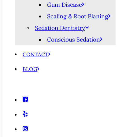
Gum Disease
Scaling & Root Planing
Sedation Dentistry
Conscious Sedation
CONTACT
BLOG