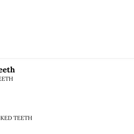
eeth
EETH
KED TEETH