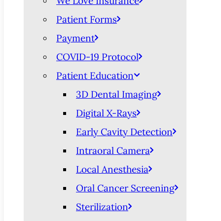
We Love Insurance
Patient Forms
Payment
COVID-19 Protocol
Patient Education
3D Dental Imaging
Digital X-Rays
Early Cavity Detection
Intraoral Camera
Local Anesthesia
Oral Cancer Screening
Sterilization