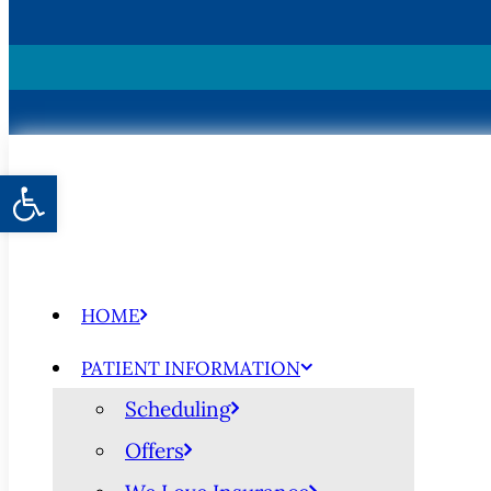
Open toolbar
HOME
PATIENT INFORMATION
Scheduling
Offers