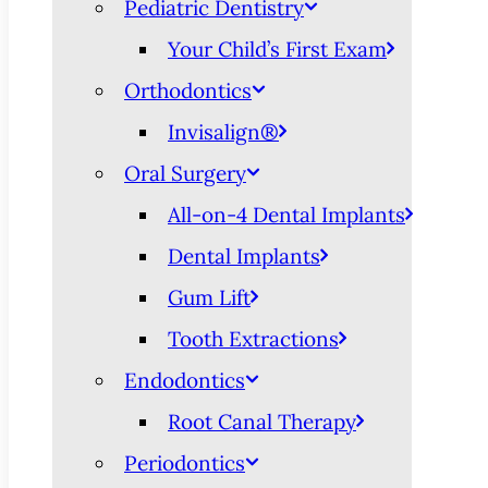
Pediatric Dentistry
Your Child’s First Exam
Orthodontics
Invisalign®
Oral Surgery
All-on-4 Dental Implants
Dental Implants
Gum Lift
Tooth Extractions
Endodontics
Root Canal Therapy
Periodontics