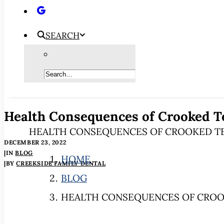
SEARCH
Health Consequences of Crooked T
HEALTH CONSEQUENCES OF CROOKED T
DECEMBER 23, 2022
|
IN
BLOG
HOME
|
BY
CREEKSIDE FAMILY DENTAL
BLOG
HEALTH CONSEQUENCES OF CROO