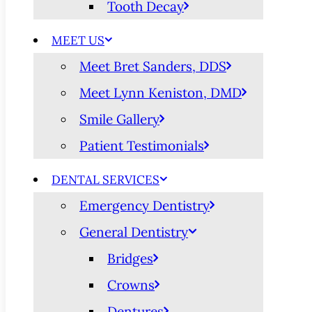
Tooth Decay
MEET US
Meet Bret Sanders, DDS
Meet Lynn Keniston, DMD
Smile Gallery
Patient Testimonials
DENTAL SERVICES
Emergency Dentistry
General Dentistry
Bridges
Crowns
Dentures