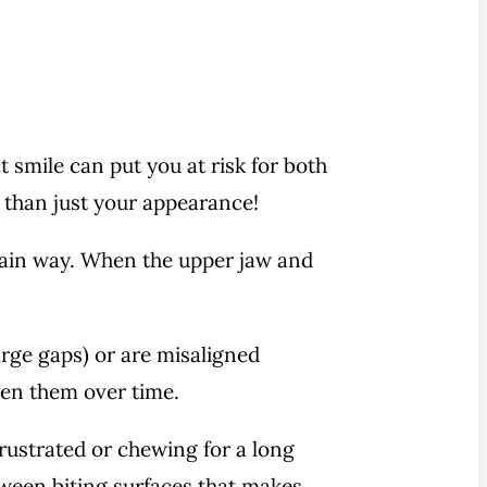
t smile can put you at risk for both
e than just your appearance!
ertain way. When the upper jaw and
rge gaps) or are misaligned
ken them over time.
ustrated or chewing for a long
tween biting surfaces that makes