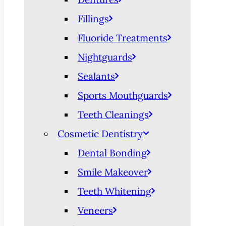
Fillings
Fluoride Treatments
Nightguards
Sealants
Sports Mouthguards
Teeth Cleanings
Cosmetic Dentistry
Dental Bonding
Smile Makeover
Teeth Whitening
Veneers