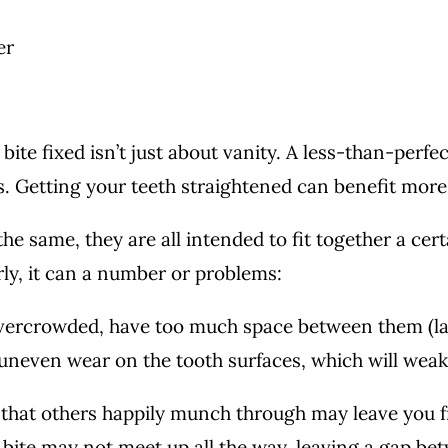
bite fixed isn’t just about vanity. A less-than-perfec
es. Getting your teeth straightened can benefit mor
the same, they are all intended to fit together a c
ly, it can a number or problems:
overcrowded, have too much space between them (la
 uneven wear on the tooth surfaces, which will wea
that others happily munch through may leave you fr
 bite may not meet up all the way, leaving a gap be