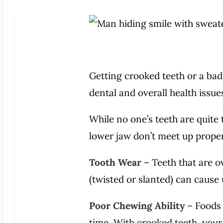
Getting crooked teeth or a bad 
dental and overall health issu
While no one’s teeth are quite 
lower jaw don’t meet up proper
Tooth Wear
– Teeth that are 
(twisted or slanted) can cause
Poor Chewing Ability
– Foods 
time. With crooked teeth, your