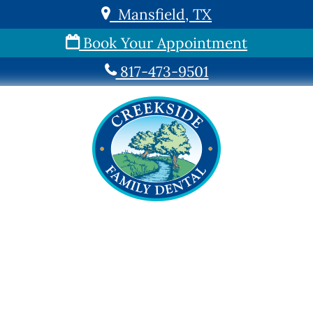
Mansfield, TX
Book Your Appointment
817-473-9501