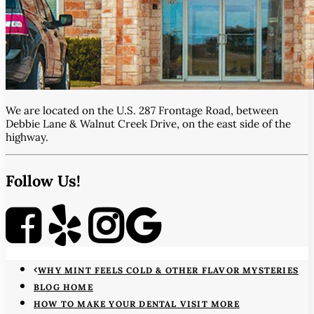
We are located on the U.S. 287 Frontage Road, between
Debbie Lane & Walnut Creek Drive, on the east side of the
highway.
Follow Us!
WHY MINT FEELS COLD & OTHER FLAVOR MYSTERIES
BLOG HOME
HOW TO MAKE YOUR DENTAL VISIT MORE