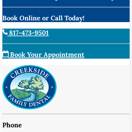
Book Online or Call Today!
817-473-9501
Book Your Appointment
Phone