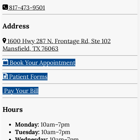
817-473-9501
Address
1600 Hwy 287 N. Frontage Rd, Ste 102
Mansfield, TX 76063
Book Your Appointment
Patient Forms
Pay Your Bill
Hours
Monday:
10am–7pm
Tuesday:
10am–7pm
Wednesday:
10am–7pm