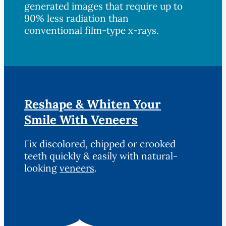
generated images that require up to
90% less radiation than
conventional film-type x-rays.
Reshape & Whiten Your
Smile With Veneers
Fix discolored, chipped or crooked
teeth quickly & easily with natural-
looking
veneers
.