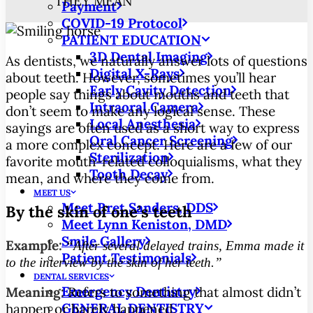
THEY MEAN
Payment
COVID-19 Protocol
PATIENT EDUCATION
3D Dental Imaging
As dentists, we naturally answer lots of questions
Digital X-Rays
about teeth. However, sometimes you’ll hear
Early Cavity Detection
people say things about mouths and teeth that
Intraoral Camera
don’t seem to make any logical sense.
These
Local Anesthesia
sayings are often used as a short way to express
Oral Cancer Screening
a more complex concept. Here are a few of our
Sterilization
favorite mouth-related colloquialisms, what they
Tooth Decay
mean, and where they come from.
MEET US
Meet Bret Sanders, DDS
By the skin of one’s teeth
Meet Lynn Keniston, DMD
Smile Gallery
Example:
“After several delayed trains, Emma made it
Patient Testimonials
to the interview by the skin of her teeth.”
DENTAL SERVICES
Emergency Dentistry
Meaning:
Refers to something that almost didn’t
GENERAL DENTISTRY
happen or barely happened.