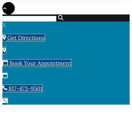
X
Get Directions
Book Your Appointment
817-473-9501