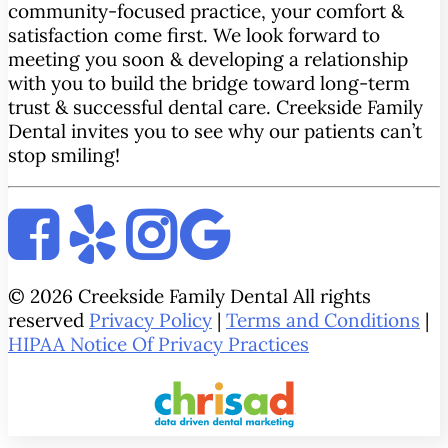
community-focused practice, your comfort &
satisfaction come first. We look forward to
meeting you soon & developing a relationship
with you to build the bridge toward long-term
trust & successful dental care. Creekside Family
Dental invites you to see why our patients can’t
stop smiling!
© 2026 Creekside Family Dental All rights
reserved
Privacy Policy
|
Terms and Conditions
|
HIPAA Notice Of Privacy Practices