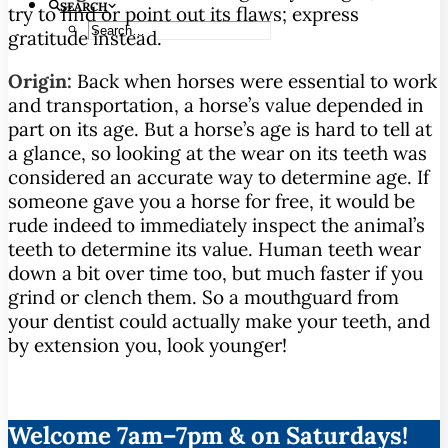
SEARCH
try to find or point out its flaws; express
gratitude instead.
Origin:
Back when horses were essential to work
and transportation, a horse’s value depended in
part on its age. But a horse’s age is hard to tell at
a glance, so looking at the wear on its teeth was
considered an accurate way to determine age. If
someone gave you a horse for free, it would be
rude indeed to immediately inspect the animal’s
teeth to determine its value. Human teeth wear
down a bit over time too, but much faster if you
grind or clench them. So a mouthguard from
your dentist could actually make your teeth, and
by extension you, look younger!
Welcome 7am–7pm & on Saturdays!