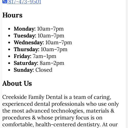
817-473-9501
Hours
Monday:
10am–7pm
Tuesday:
10am–7pm
Wednesday:
10am–7pm
Thursday:
10am–7pm
Friday:
7am–1pm
Saturday:
8am–2pm
Sunday:
Closed
About Us
Creekside Family Dental is a team of caring,
experienced dental professionals who use only
the most advanced technologies, materials &
procedures & whose primary focus is on
comfortable, health-centered dentistry. At our