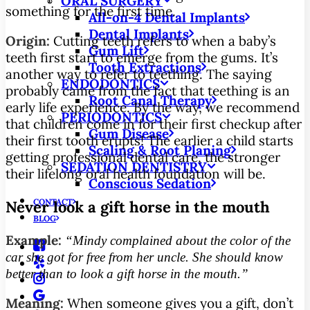
ORAL SURGERY
something for the first time.
All-on-4 Dental Implants
Dental Implants
Origin:
Cutting teeth refers to when a baby’s
Gum Lift
teeth first start to emerge from the gums. It’s
Tooth Extractions
another way to refer to teething. The saying
ENDODONTICS
probably came from the fact that teething is an
Root Canal Therapy
early life experience. By the way, we recommend
PERIODONTICS
that children come in for their first checkup after
Gum Disease
their first tooth erupts! The earlier a child starts
Scaling & Root Planing
getting professional dental care, the stronger
SEDATION DENTISTRY
their lifelong oral health foundation will be.
Conscious Sedation
CONTACT
Never look a gift horse in the mouth
BLOG
Example:
“Mindy complained about the color of the
car she got for free from her uncle. She should know
better than to look a gift horse in the mouth.”
Meaning:
When someone gives you a gift, don’t