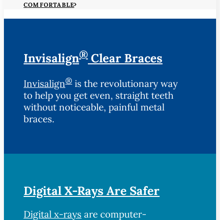
COMFORTABLE
®
Invisalign
Clear Braces
®
Invisalign
is the revolutionary way
to help you get even, straight teeth
without noticeable, painful metal
braces.
Digital X-Rays Are Safer
Digital x-rays
are computer-