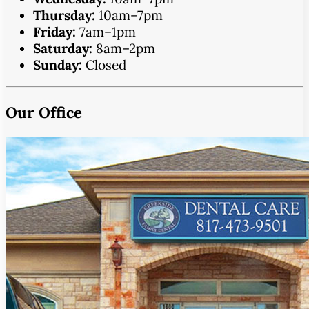
Thursday:
10am–7pm
Friday:
7am–1pm
Saturday:
8am–2pm
Sunday:
Closed
Our Office