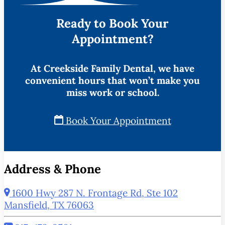
Ready to Book Your
Appointment?
At Creekside Family Dental, we have
convenient hours that won’t make you
miss work or school.
Book Your Appointment
Address & Phone
1600 Hwy 287 N. Frontage Rd, Ste 102
Mansfield, TX 76063