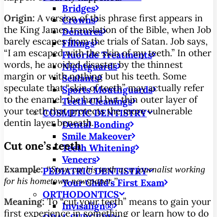
Bridges
Origin:
A version of this phrase first appears in
Crowns
the King James translation of the Bible, when Job
Dentures
barely escapes from the trials of Satan. Job says,
Fillings
“I am escaped with the skin of my teeth.” In other
Fluoride Treatments
words, he avoided disaster by the thinnest
Nightguards
margin or with nothing but his teeth. Some
Sealants
speculate that “skin of teeth” may actually refer
Sports Mouthguards
to the enamel, the hard but thin outer layer of
Teeth Cleanings
your teeth that protects the more vulnerable
COSMETIC DENTISTRY
dentin layer beneath.
Dental Bonding
Smile Makeover
Cut one’s teeth
Teeth Whitening
Veneers
Example:
“Steve cut his teeth as a journalist working
PEDIATRIC DENTISTRY
for his hometown newspaper.”
Your Child’s First Exam
ORTHODONTICS
Meaning:
To “cut your teeth” means to gain your
Invisalign®
first experience in something or learn how to do